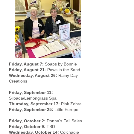
Friday, August 7:
Soaps by Bonnie
Friday, August 21:
Paws in the Sand
Wednesday, August 26:
Rainy Day
Creations
Friday, September 11:
Silpada/Lemongrass Spa
Thursday, September 17:
Pink Zebra
Friday, September 25:
Little Europe
Friday, October 2:
Donna's Fall Sales
Friday, October 9:
TBD
Wednesday, October 14:
Colchagie