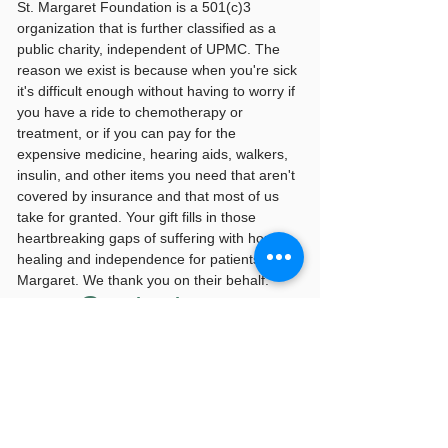
St. Margaret Foundation is a 501(c)3
organization that is further classified as a
public charity, independent of UPMC. The
reason we exist is because when you're sick
it's difficult enough without having to worry if
you have a ride to chemotherapy or
treatment, or if you can pay for the
expensive medicine, hearing aids, walkers,
insulin, and other items you need that aren't
covered by insurance and that most of us
take for granted. Your gift fills in those
heartbreaking gaps of suffering with hope,
healing and independence for patients of St.
Margaret. We thank you on their behalf.
Contact us
815 Freeport Road
100 Medical Arts Building
Suite 112
Pittsburgh, PA 15215
smf@upmc.edu
|
412-784-4205