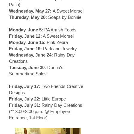
Patio)
Wednesday, May 27:
A Sweet Morsel
Thursday, May 28:
Soaps by Bonnie
Monday, June 5:
PA Amish Foods
Friday, June 12:
A Sweet Morsel
Monday, June 15:
Pink Zebra
Friday, June 19:
Parklane Jewelry
Wednesday, June 24:
Rainy Day
Creations
Tuesday, June 30:
Donna's
Summertime Sales
Friday, July 17:
Two Friends Creative
Designs
Friday, July 22:
Little Europe
Friday, July 31:
Rainy Day Creations
(** 3:00-8:00 p.m. @ Employee
Entrance, 1st Floor)