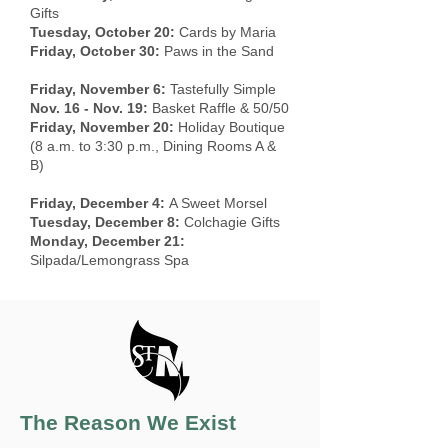
Gifts
Tuesday, October 20:
Cards by Maria
Friday, October 30:
Paws in the Sand
Friday, November 6:
Tastefully Simple
Nov. 16 - Nov. 19:
Basket Raffle & 50/50
Friday, November 20:
Holiday Boutique
(8 a.m. to 3:30 p.m., Dining Rooms A &
B)
Friday, December 4:
A Sweet Morsel
Tuesday, December 8:
Colchagie Gifts
Monday, December 21:
Silpada/Lemongrass Spa
The Reason We Exist