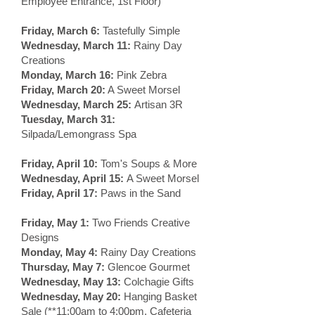
Employee Entrance, 1st Floor)
Friday, March 6:
Tastefully Simple
Wednesday, March 11:
Rainy Day
Creations
Monday, March 16:
Pink Zebra
Friday, March 20:
A Sweet Morsel
Wednesday, March 25:
Artisan 3R
Tuesday, March 31:
Silpada/Lemongrass Spa
Friday, April 10:
Tom's Soups & More
Wednesday, April 15:
A Sweet Morsel
Friday, April 17:
Paws in the Sand
Friday, May 1:
Two Friends Creative
Designs
Monday, May 4:
Rainy Day Creations
Thursday, May 7:
Glencoe Gourmet
Wednesday, May 13:
Colchagie Gifts
Wednesday, May 20:
Hanging Basket
Sale (**11:00am to 4:00pm, Cafeteria