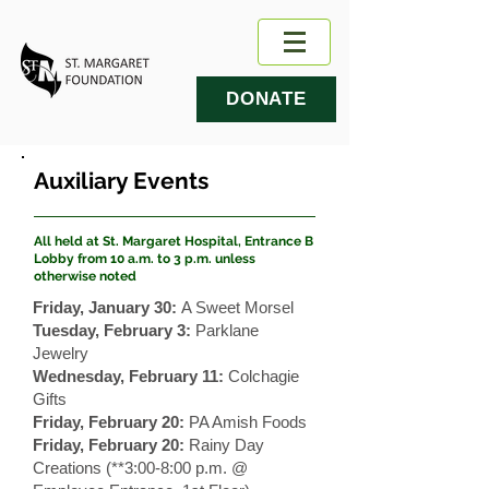
DONATE
Auxiliary Events
All held at St. Margaret Hospital, Entrance B
Lobby from 10 a.m. to 3 p.m. unless
otherwise noted
Friday, January 30:
A Sweet Morsel
Tuesday, February 3:
Parklane
Jewelry
Wednesday, February 11:
Colchagie
Gifts
Friday, February 20:
PA Amish Foods
Friday, February 20:
Rainy Day
Creations (**3:00-8:00 p.m. @