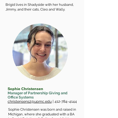
Brigid lives in Shadyside with her husband,
Jimmy, and their cats, Cleo and Wally.
Sophie Christensen
Manager of Partnership Giving and
Office Systems
christensens2@upmc.edu
|
412-784-4144
Sophie Christensen was born and raised in
Michigan, where she graduated with a BA