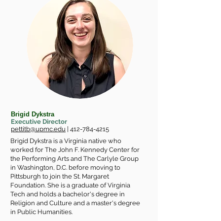
Brigid Dykstra
Executive Director
pettitb@upmc.edu
|
412-784-4215
Brigid Dykstra is a Virginia native who
worked for The John F. Kennedy Center for
the Performing Arts and The Carlyle Group
in Washington, D.C. before moving to
Pittsburgh to join the St. Margaret
Foundation. She is a graduate of Virginia
Tech and holds a bachelor's degree in
Religion and Culture and a master's degree
in Public Humanities.