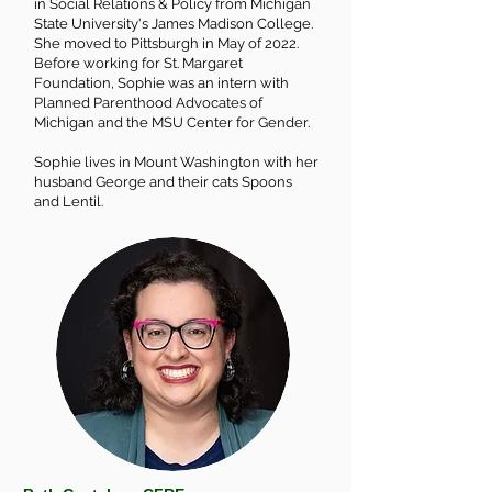
in Social Relations & Policy from Michigan
State University's James Madison College.
She moved to Pittsburgh in May of 2022.
Before working for St. Margaret
Foundation, Sophie was an intern with
Planned Parenthood Advocates of
Michigan and the MSU Center for Gender.
Sophie lives in Mount Washington with her
husband George and their cats Spoons
and Lentil.