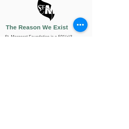
The Reason We Exist
St. Margaret Foundation is a 501(c)3
organization that is further classified as a
public charity, independent of UPMC. The
reason we exist is because when you're sick
it's difficult enough without having to worry if
you have a ride to chemotherapy or
treatment, or if you can pay for the
expensive medicine, hearing aids, walkers,
insulin, and other items you need that aren't
covered by insurance and that most of us
take for granted. Your gift fills in those
heartbreaking gaps of suffering with hope,
healing and independence for patients of St.
Margaret. We thank you on their behalf.
Contact us