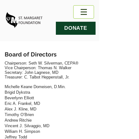
DONATE
Board of Directors
Chairperson: Seth W. Silverman, CEPA®
​Vice Chairperson:
Thomas N. Walker
Secretary: John Lagnese, MD
​Treasurer:
C. Talbot Heppenstall, Jr.
Michelle Keane Domeisen, D.Min.
Brigid Dykstra
Beverlynn Elliott
Eric A. Frankel, MD
Alex J. Kline, MD
Timothy O’Brien
Andrew Ritchie
Vincent J. Silvaggio, MD
William H. Simpson
Jeffrey Todd