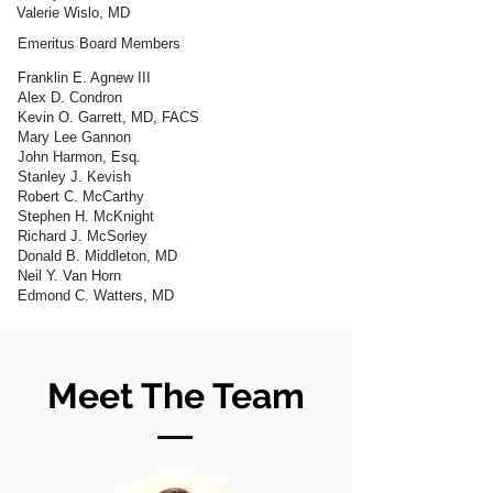
Valerie Wislo, MD
Emeritus Board Members
Franklin E. Agnew III
Alex D. Condron
Kevin O. Garrett, MD, FACS
Mary Lee Gannon
John Harmon, Esq.
Stanley J. Kevish
Robert C. McCarthy
Stephen H. McKnight
Richard J. McSorley
Donald B. Middleton, MD
Neil Y. Van Horn
Edmond C. Watters, MD
Meet The Team