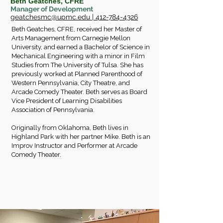
Beth Geatches, CFRE
Manager of Development
geatchesmc@upmc.edu
|
412-784-4326
Beth Geatches, CFRE, received her Master of
Arts Management from Carnegie Mellon
University, and earned a Bachelor of Science in
Mechanical Engineering with a minor in Film
Studies from The University of Tulsa. She has
previously worked at Planned Parenthood of
Western Pennsylvania, City Theatre, and
Arcade Comedy Theater. Beth serves as Board
Vice President of Learning Disabilities
Association of Pennsylvania.
Originally from Oklahoma, Beth lives in
Highland Park with her partner Mike. Beth is an
Improv Instructor and Performer at Arcade
Comedy Theater.