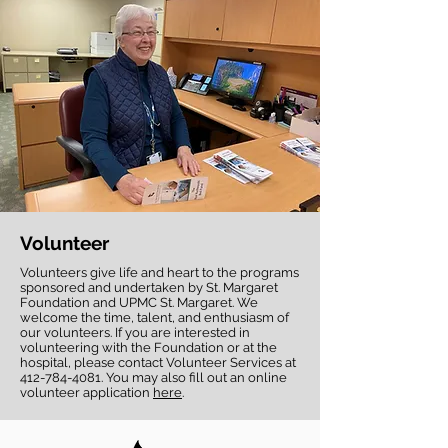
Volunteer
Volunteers give life and heart to the programs
sponsored and undertaken by St. Margaret
Foundation and UPMC St. Margaret. We
welcome the time, talent, and enthusiasm of
our volunteers. If you are interested in
volunteering with the Foundation or at the
hospital, please contact Volunteer Services at
412-784-4081
. You may also fill out an online
volunteer application
here
.