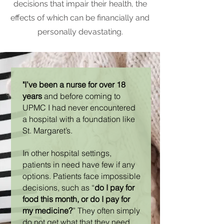
decisions that impair their health, the
effects of which can be financially and
personally devastating.
"I’ve been a nurse for over 18
years
and before coming to
UPMC I had never encountered
a hospital with a foundation like
St. Margaret’s.
In other hospital settings,
patients in need have few if any
options. Patients face impossible
decisions, such as “
do I pay for
food this month, or do I pay for
my medicine?
” They often simply
do not get what that they need