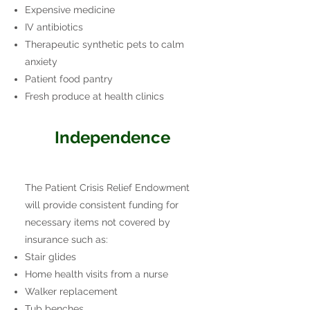
Expensive medicine
IV antibiotics
Therapeutic synthetic pets to calm
anxiety
Patient food pantry
Fresh produce at health clinics
Independence
The Patient Crisis Relief Endowment
will provide consistent funding for
necessary
items not covered by
insurance such as:
Stair glides
Home health visits from a nurse
Walker replacement
Tub benches