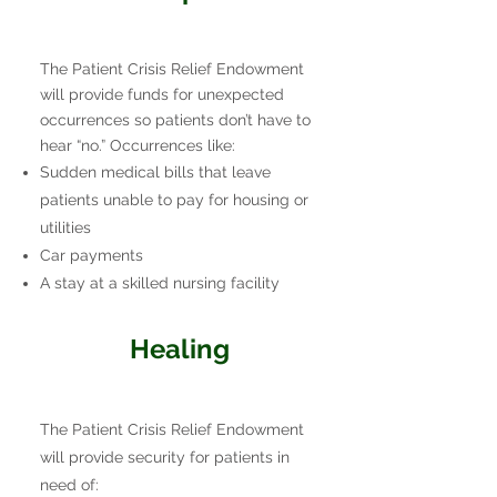
The Patient Crisis Relief Endowment
will provide funds for unexpected
occurrences so patients don’t have to
hear “no.” Occurrences like:
Sudden medical bills that leave
patients unable to pay for housing or
utilities
Car payments
A stay at a skilled nursing facility
Healing
The Patient Crisis Relief Endowment
will provide security for patients in
need of: