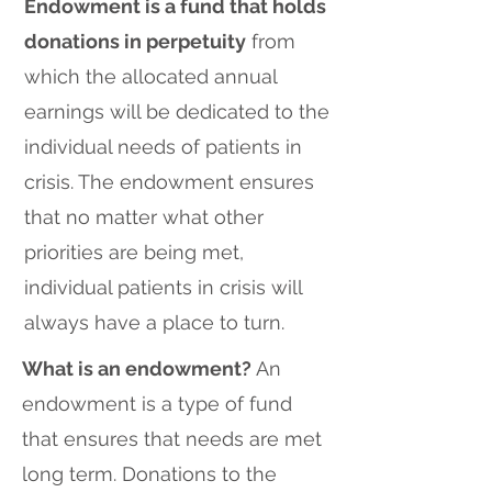
Endowment is a fund that holds
donations in perpetuity
from
which the allocated annual
earnings will be dedicated to the
individual needs of patients in
crisis. The endowment ensures
that no matter what other
priorities are being met,
individual patients in crisis will
always have a place to turn.
What is an endowment?
An
endowment is a type of fund
that ensures that needs are met
long term. Donations to the