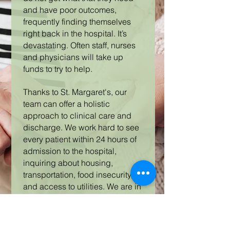
and have poor outcomes,
frequently finding themselves
right back in the hospital. It’s
devastating. Often staff, nurses
and physicians will take up
funds to try to help.
Thanks to St. Margaret's, our
team can offer a holistic
approach to clinical care and
discharge. We work hard to see
every patient within 24 hours of
admission to the hospital,
inquiring about housing,
transportation, food insecurity,
and access to utilities. We are in
contact with physicians and
nurses who know to reach out if
they see a patient in need,