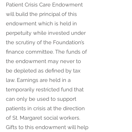
Patient Crisis Care Endowment
will build the principal of this
endowment which is held in
perpetuity while invested under
the scrutiny of the Foundation’s
finance committee. The funds of
the endowment may never to
be depleted as defined by tax
law. Earnings are held in a
temporarily restricted fund that
can only be used to support
patients in crisis at the direction
of St. Margaret social workers.
Gifts to this endowment will help