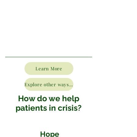
Learn More
Explore other ways to donate
How do we help
patients in crisis?
Hope