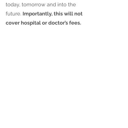
today, tomorrow and into the
future.
Importantly, this will not
cover hospital or doctor’s fees.