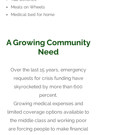
Meals on Wheels
Medical bed for home
A Growing Community
Need
Over the last 15 years, emergency
requests for crisis funding have
skyrocketed by more than 600
percent.
Growing medical expenses and
limited coverage options available to
the middle class and working poor
are forcing people to make financial