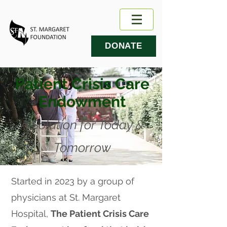
DONATE
Patient Crisis Care
Endowment
A Solution for Today &
Tomorrow
Started in 2023 by a group of
physicians at St. Margaret
Hospital,
The Patient Crisis Care