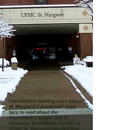
Interested in learning more about
St. Margaret Foundation?
Click
here
to read about the
Foundation's history and its
resources for patients in crisis at
UPMC St. Margaret Hospital and