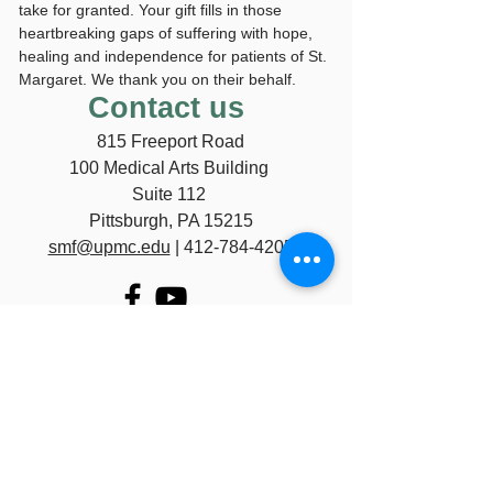
take for granted. Your gift fills in those
heartbreaking gaps of suffering with hope,
healing and independence for patients of St.
Margaret. We thank you on their behalf.
Contact us
815 Freeport Road
100 Medical Arts Building
Suite 112
Pittsburgh, PA 15215
smf@upmc.edu
|
412-784-4205