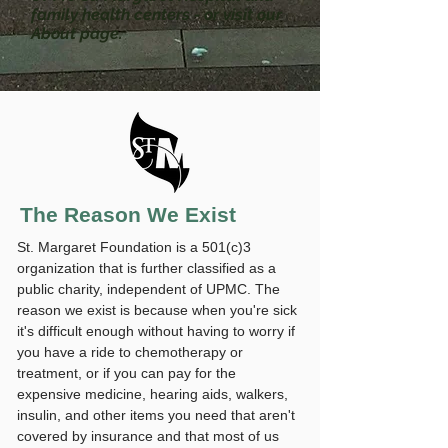
family health centers - or visit our
About page.
The Reason We Exist
St. Margaret Foundation is a 501(c)3
organization that is further classified as a
public charity, independent of UPMC. The
reason we exist is because when you're sick
it's difficult enough without having to worry if
you have a ride to chemotherapy or
treatment, or if you can pay for the
expensive medicine, hearing aids, walkers,
insulin, and other items you need that aren't
covered by insurance and that most of us