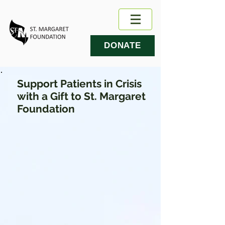
DONATE
Support Patients in Crisis
with a Gift to St. Margaret
Foundation